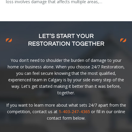
loss involves damage that affects multiple areas,…
LET’S START YOUR
RESTORATION TOGETHER
You don't need to shoulder the burden of damage to your
home or business alone. When you choose 24/7 Restoration,
you can feel secure knowing that the most qualified,
experienced team in Calgary is by your side every step of the
way. Let's get started making it better than it was before,
together.
If you want to learn more about what sets 24/7 apart from the
competition, contact us at
1-403-247-4365
or fill in our online
contact form below.