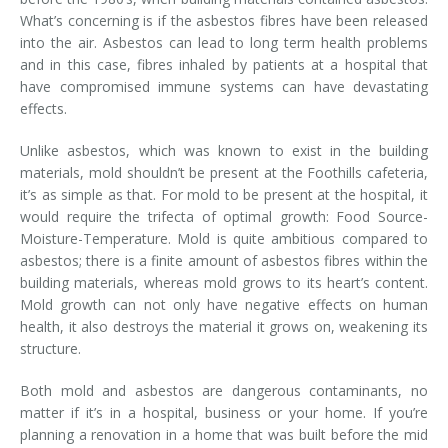
What’s concerning is if the asbestos fibres have been released
into the air. Asbestos can lead to long term health problems
and in this case, fibres inhaled by patients at a hospital that
have compromised immune systems can have devastating
effects.
Unlike asbestos, which was known to exist in the building
materials, mold shouldn’t be present at the Foothills cafeteria,
it’s as simple as that. For mold to be present at the hospital, it
would require the trifecta of optimal growth: Food Source-
Moisture-Temperature. Mold is quite ambitious compared to
asbestos; there is a finite amount of asbestos fibres within the
building materials, whereas mold grows to its heart’s content.
Mold growth can not only have negative effects on human
health, it also destroys the material it grows on, weakening its
structure.
Both mold and asbestos are dangerous contaminants, no
matter if it’s in a hospital, business or your home. If you’re
planning a renovation in a home that was built before the mid