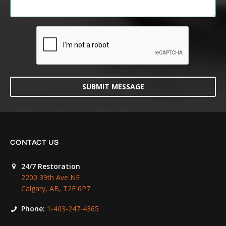
SUBMIT MESSAGE
CONTACT US
24/7 Restoration
2200 39th Ave NE
Calgary, AB, T2E 6P7
Phone:
1-403-247-4365