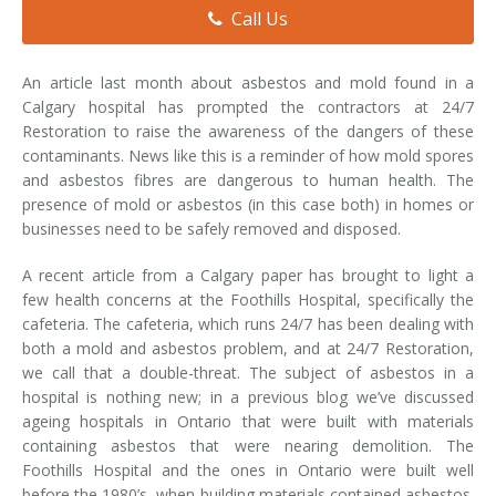
Call Us
Smoke & Fire Damage
Storm Damage Cleanup
An article last month about asbestos and mold found in a
Calgary hospital has prompted the contractors at 24/7
View All Services
Restoration to raise the awareness of the dangers of these
contaminants. News like this is a reminder of how mold spores
and asbestos fibres are dangerous to human health. The
presence of mold or asbestos (in this case both) in homes or
businesses need to be safely removed and disposed.
A recent article from a Calgary paper has brought to light a
few health concerns at the Foothills Hospital, specifically the
cafeteria. The cafeteria, which runs 24/7 has been dealing with
both a mold and asbestos problem, and at 24/7 Restoration,
we call that a double-threat. The subject of asbestos in a
hospital is nothing new; in a previous blog we’ve discussed
ageing hospitals in Ontario that were built with materials
containing asbestos that were nearing demolition. The
Foothills Hospital and the ones in Ontario were built well
before the 1980’s, when building materials contained asbestos.