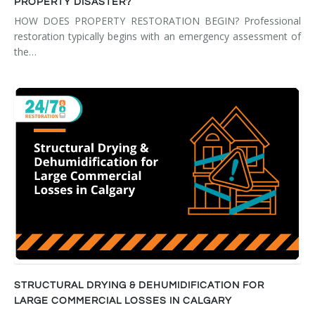
PROPERTY DISASTER?
HOW DOES PROPERTY RESTORATION BEGIN? Professional
restoration typically begins with an emergency assessment of
the…
STRUCTURAL DRYING & DEHUMIDIFICATION FOR
LARGE COMMERCIAL LOSSES IN CALGARY