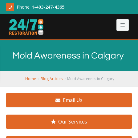
Phone:
1-403-247-4365
Home
Mold Awareness in Calgary
About
Our Services
About Us
Home
Blog Articles
Mold Awareness in Calgary
Contact Us
Articles
Asbestos & Mold
Email Us
Demolition Cleanup
Flood Damage
Our Services
Sewage Backup