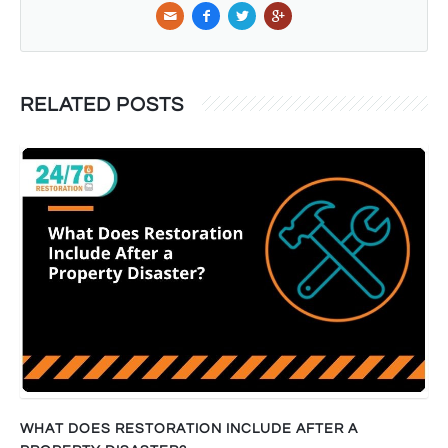
RELATED POSTS
WHAT DOES RESTORATION INCLUDE AFTER A