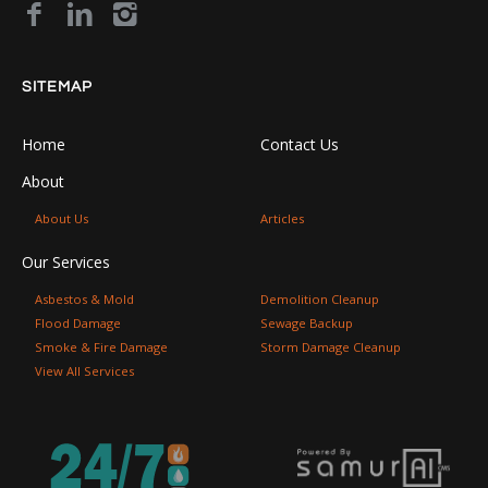
SITEMAP
Home
Contact Us
About
About Us
Articles
Our Services
Asbestos & Mold
Demolition Cleanup
Flood Damage
Sewage Backup
Smoke & Fire Damage
Storm Damage Cleanup
View All Services