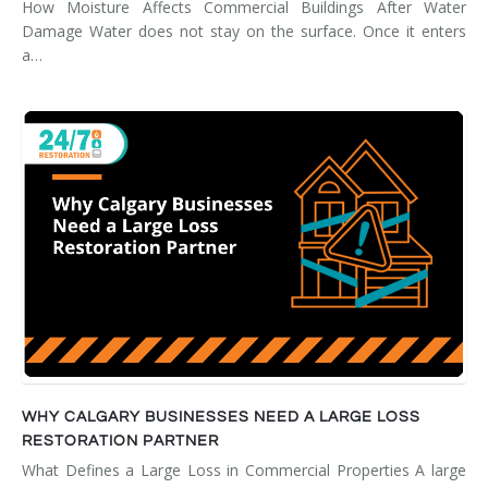
How Moisture Affects Commercial Buildings After Water
Damage Water does not stay on the surface. Once it enters
a…
WHY CALGARY BUSINESSES NEED A LARGE LOSS
RESTORATION PARTNER
What Defines a Large Loss in Commercial Properties A large