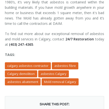
1980’s, it’s very likely that asbestos is contained within the
building materials. If you have mold growth anywhere in your
home or business that exceeds 1 square meter, then it's bad
news. The Mold has already gotten away from you and it’s
time to call the contractors at DAIM.
To find out more about our exceptional removal of asbestos
and mold services in Calgary, contact
24/7 Restoration
today
at
(403) 247-4365
.
TAGS:
calgary asbestos contractor
asbestos fibre
Calgary demolition
asbestos Calgary
asbestos abatement
Mold removal Calgary
SHARE THIS POST: