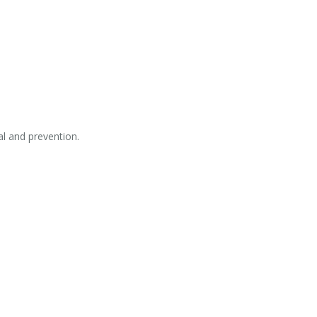
al and prevention.