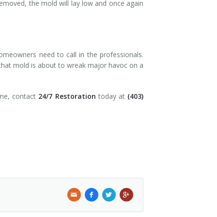
y removed, the mold will lay low and once again
homeowners need to call in the professionals.
 that mold is about to wreak major havoc on a
ome, contact
24/7 Restoration
today at
(403)