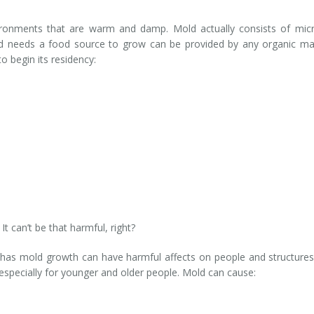
vironments that are warm and damp. Mold actually consists of mic
mold needs a food source to grow can be provided by any organic mat
 begin its residency:
It can’t be that harmful, right?
has mold growth can have harmful affects on people and structures.
 especially for younger and older people. Mold can cause: