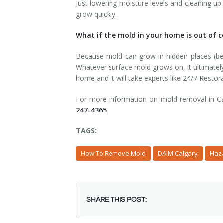
Just lowering moisture levels and cleaning up 
grow quickly.
What if the mold in your home is out of c
Because mold can grow in hidden places (behi
Whatever surface mold grows on, it ultimatel
home and it will take experts like 24/7 Restora
For more information on mold removal in Cal
247-4365
.
TAGS:
How To Remove Mold
DAIM Calgary
Haz
SHARE THIS POST: