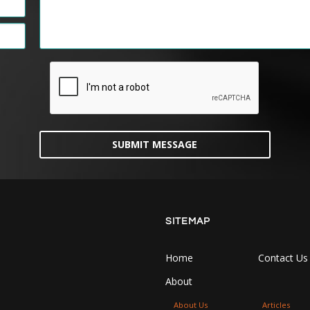
SUBMIT MESSAGE
SITEMAP
Home
Contact Us
About
About Us
Articles