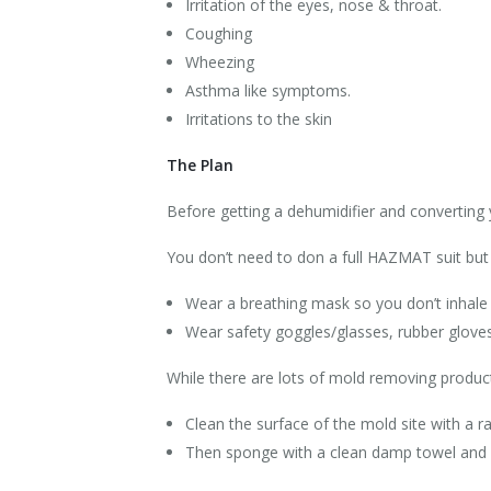
Irritation of the eyes, nose & throat.
Coughing
Wheezing
Asthma like symptoms.
Irritations to the skin
The Plan
Before getting a dehumidifier and converting
You don’t need to don a full HAZMAT suit bu
Wear a breathing mask so you don’t inhale
Wear safety goggles/glasses, rubber gloves 
While there are lots of mold removing produc
Clean the surface of the mold site with a ra
Then sponge with a clean damp towel and q