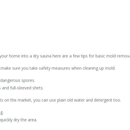
 your home into a dry sauna here are a few tips for basic mold remov
t make sure you take safety measures when cleaning up mold.
 dangerous spores.
and full-sleeved shirts.
ts on the market, you can use plain old water and detergent too.
g.
uickly dry the area.