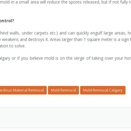
mold in a small area will reduce the spores released, but if not full
ontrol?
nd walls, under carpets etc.) and can quickly engulf large areas, 
y weakens and destroys it. Areas larger than 1 square meter is a sign
tion to solve.
gary or if you believe mold is on the verge of taking over your h
ardous Material Removal
Mold Removal
Mold Removal Calgary