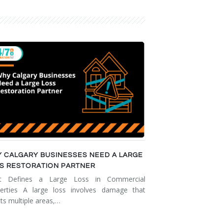
 CALGARY BUSINESSES NEED A LARGE
S RESTORATION PARTNER
t Defines a Large Loss in Commercial
erties A large loss involves damage that
cts multiple areas,…