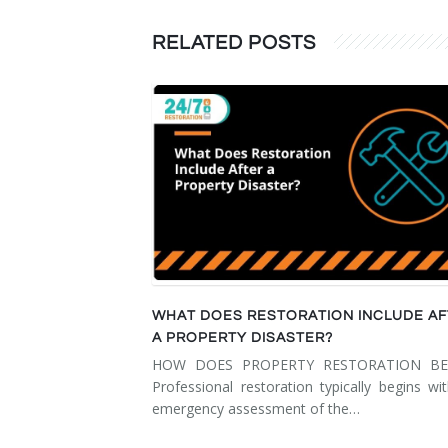
RELATED POSTS
WHAT DOES RESTORATION INCLUDE A
A PROPERTY DISASTER?
HOW DOES PROPERTY RESTORATION BE
Professional restoration typically begins wi
emergency assessment of the…