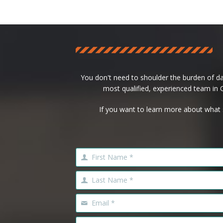
You don't need to shoulder the burden of d
most qualified, experienced team in Ca
If you want to learn more about what 