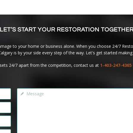
LET’S START YOUR RESTORATION TOGETHE
amage to your home or business alone. When you choose 24/7 Restor
lgary is by your side every step of the way. Let's get started making 
sets 24/7 apart from the competition, contact us at
1-403-247-4365