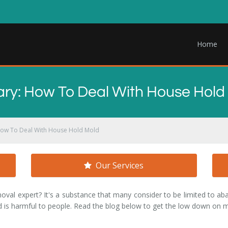
Home
ary: How To Deal With House Hold
How To Deal With House Hold Mold
Our Services
al expert? It's a substance that many consider to be limited to ab
s harmful to people. Read the blog below to get the low down on m