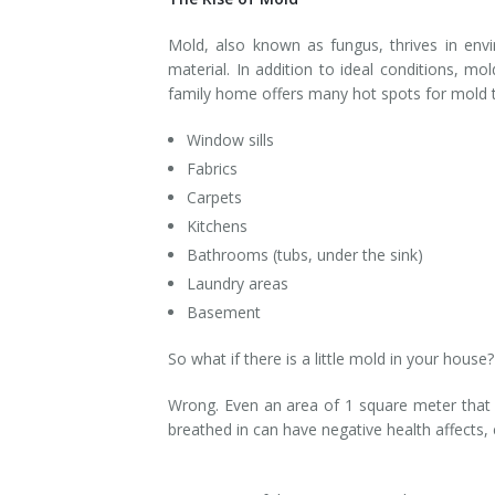
Smoke & Fire Damage
Mold, also known as fungus, thrives in en
material. In addition to ideal conditions, 
Storm Damage Cleanup
family home offers many hot spots for mold to
View All Services
Window sills
Fabrics
Carpets
Kitchens
Bathrooms (tubs, under the sink)
Laundry areas
Basement
So what if there is a little mold in your house? 
Wrong. Even an area of 1 square meter that 
breathed in can have negative health affects,