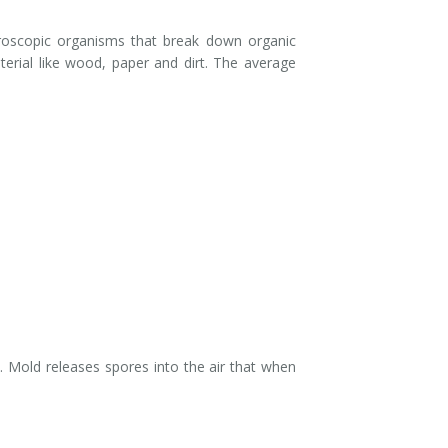
roscopic organisms that break down organic
erial like wood, paper and dirt. The average
 Mold releases spores into the air that when