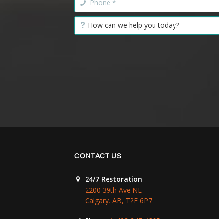
CONTACT US
24/7 Restoration
2200 39th Ave NE
Calgary, AB, T2E 6P7