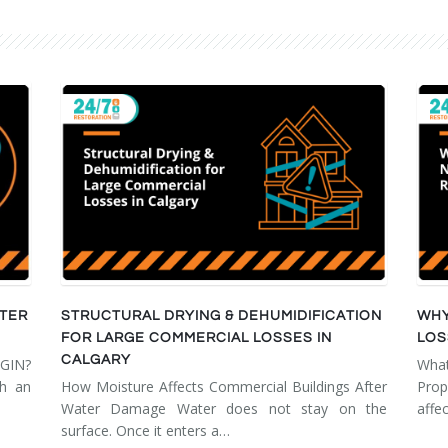
FTER
STRUCTURAL DRYING & DEHUMIDIFICATION
WHY
FOR LARGE COMMERCIAL LOSSES IN
LOS
CALGARY
GIN?
Wha
th an
How Moisture Affects Commercial Buildings After
Prop
Water Damage Water does not stay on the
affe
surface. Once it enters a…