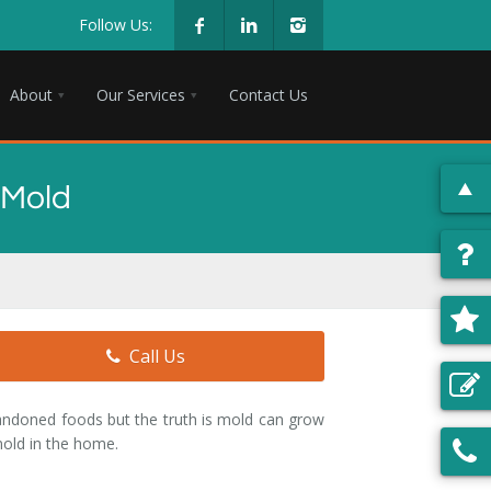
Follow Us:
About
Our Services
Contact Us
 Mold
Call Us
andoned foods but the truth is mold can grow
old in the home.