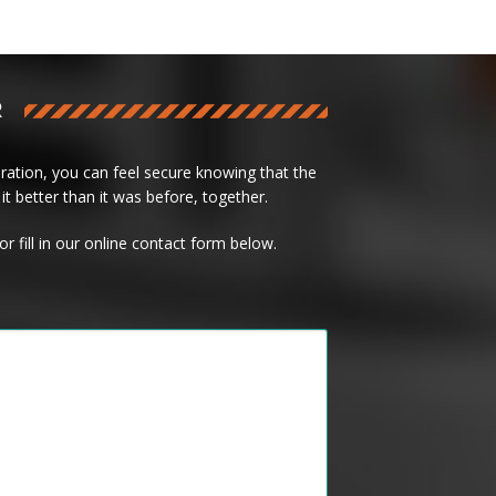
R
ation, you can feel secure knowing that the
it better than it was before, together.
or fill in our online contact form below.