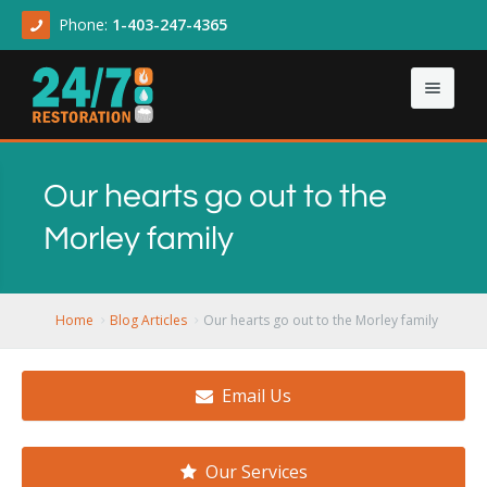
Phone:
1-403-247-4365
Home
Our hearts go out to the
About
Morley family
Our Services
About Us
Contact Us
Articles
Asbestos & Mold
Home
Blog Articles
Our hearts go out to the Morley family
Demolition Cleanup
Email Us
Flood Damage
Sewage Backup
Our Services