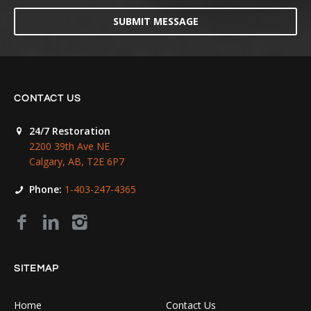
SUBMIT MESSAGE
CONTACT US
24/7 Restoration
2200 39th Ave NE
Calgary, AB, T2E 6P7
Phone:
1-403-247-4365
SITEMAP
Home
Contact Us