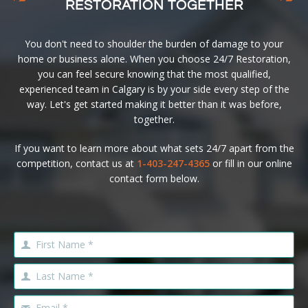
RESTORATION TOGETHER
You don't need to shoulder the burden of damage to your
home or business alone. When you choose 24/7 Restoration,
you can feel secure knowing that the most qualified,
experienced team in Calgary is by your side every step of the
way. Let's get started making it better than it was before,
together.
If you want to learn more about what sets 24/7 apart from the
competition, contact us at
1-403-247-4365
or fill in our online
contact form below.