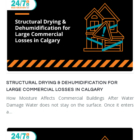
STRUCTURAL DRYING & DEHUMIDIFICATION FOR
LARGE COMMERCIAL LOSSES IN CALGARY
How Moisture Affects Commercial Buildings After Water
Damage Water does not stay on the surface. Once it enters
a…