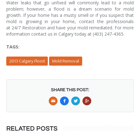
Water leaks that go unfixed will commonly lead to a mold
problem; however, a flood is a dream scenario for mold
growth. If your home has a musty smell or if you suspect that
mold is growing in your home, contact the professionals
at 24/7 Restoration and have your mold remediated. For more
information contact us in Calgary today at (403) 247-4365.
TAGS:
2013 Calgary Flood
Mold Removal
SHARE THIS POST:
RELATED POSTS