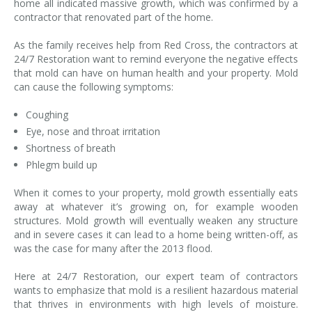
home all indicated massive growth, which was confirmed by a
contractor that renovated part of the home.
As the family receives help from Red Cross, the contractors at
24/7 Restoration want to remind everyone the negative effects
that mold can have on human health and your property. Mold
can cause the following symptoms:
Coughing
Eye, nose and throat irritation
Shortness of breath
Phlegm build up
When it comes to your property, mold growth essentially eats
away at whatever it’s growing on, for example wooden
structures. Mold growth will eventually weaken any structure
and in severe cases it can lead to a home being written-off, as
was the case for many after the 2013 flood.
Here at 24/7 Restoration, our expert team of contractors
wants to emphasize that mold is a resilient hazardous material
that thrives in environments with high levels of moisture.