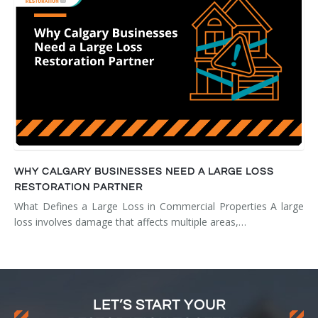
WHY CALGARY BUSINESSES NEED A LARGE LOSS
RESTORATION PARTNER
What Defines a Large Loss in Commercial Properties A large
loss involves damage that affects multiple areas,…
LET’S START YOUR