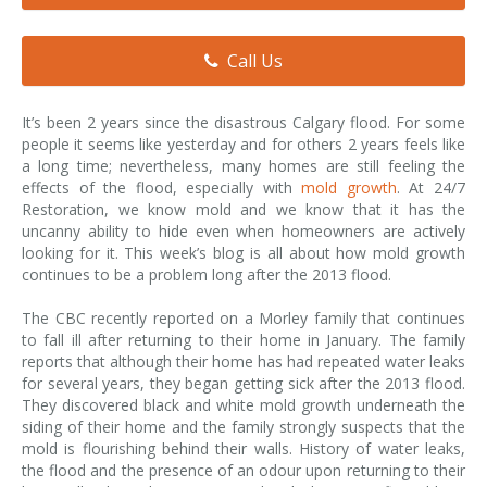
Smoke & Fire Damage
Call Us
Storm Damage Cleanup
View All Services
It’s been 2 years since the disastrous Calgary flood. For some
people it seems like yesterday and for others 2 years feels like
a long time; nevertheless, many homes are still feeling the
effects of the flood, especially with
mold growth
. At 24/7
Restoration, we know mold and we know that it has the
uncanny ability to hide even when homeowners are actively
looking for it. This week’s blog is all about how mold growth
continues to be a problem long after the 2013 flood.
The CBC recently reported on a Morley family that continues
to fall ill after returning to their home in January. The family
reports that although their home has had repeated water leaks
for several years, they began getting sick after the 2013 flood.
They discovered black and white mold growth underneath the
siding of their home and the family strongly suspects that the
mold is flourishing behind their walls. History of water leaks,
the flood and the presence of an odour upon returning to their