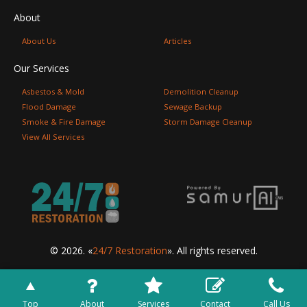
About
About Us
Articles
Our Services
Asbestos & Mold
Demolition Cleanup
Flood Damage
Sewage Backup
Smoke & Fire Damage
Storm Damage Cleanup
View All Services
© 2026. «
24/7 Restoration
». All rights reserved.
Top
About
Services
Contact
Call Us