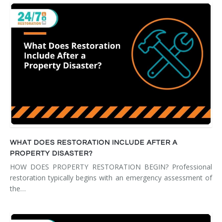
WHAT DOES RESTORATION INCLUDE AFTER A
PROPERTY DISASTER?
HOW DOES PROPERTY RESTORATION BEGIN? Professional
restoration typically begins with an emergency assessment of
the…