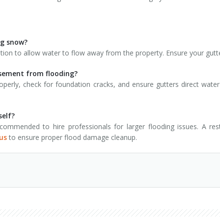
ing snow?
on to allow water to flow away from the property. Ensure your gutt
asement from flooding?
erly, check for foundation cracks, and ensure gutters direct wa
self?
ommended to hire professionals for larger flooding issues. A rest
us
to ensure proper flood damage cleanup.