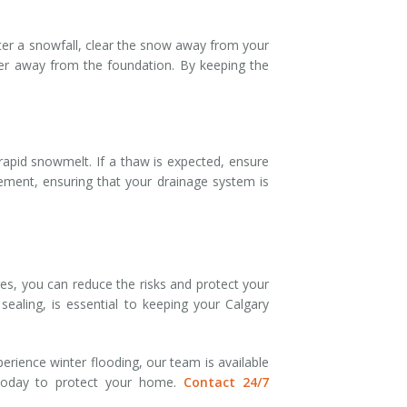
er a snowfall, clear the snow away from your
ter away from the foundation. By keeping the
rapid snowmelt. If a thaw is expected, ensure
ement, ensuring that your drainage system is
s, you can reduce the risks and protect your
ealing, is essential to keeping your Calgary
erience winter flooding, our team is available
 today to protect your home.
Contact 24/7