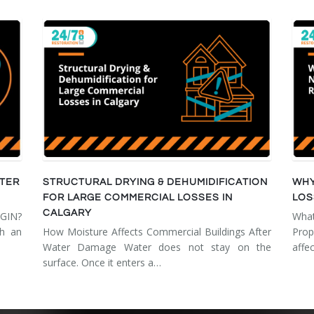
FTER
STRUCTURAL DRYING & DEHUMIDIFICATION
WHY
FOR LARGE COMMERCIAL LOSSES IN
LOS
CALGARY
GIN?
Wha
th an
How Moisture Affects Commercial Buildings After
Prop
Water Damage Water does not stay on the
affe
surface. Once it enters a…