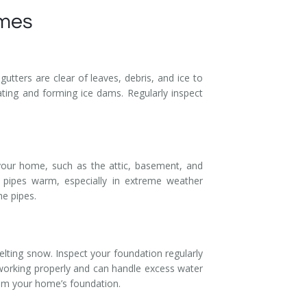
omes
tters are clear of leaves, debris, and ice to
ating and forming ice dams. Regularly inspect
 your home, such as the attic, basement, and
 pipes warm, especially in extreme weather
he pipes.
lting snow. Inspect your foundation regularly
 working properly and can handle excess water
rom your home’s foundation.