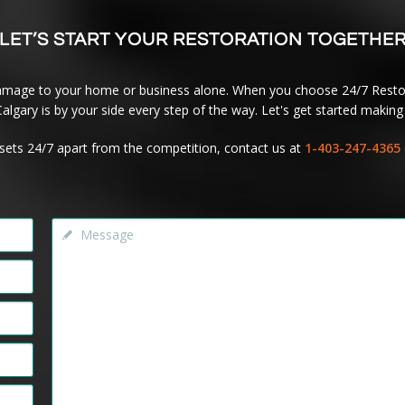
LET’S START YOUR RESTORATION TOGETHE
amage to your home or business alone. When you choose 24/7 Restor
lgary is by your side every step of the way. Let's get started making 
sets 24/7 apart from the competition, contact us at
1-403-247-4365