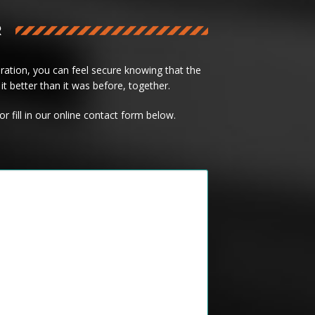
R
ation, you can feel secure knowing that the
it better than it was before, together.
or fill in our online contact form below.