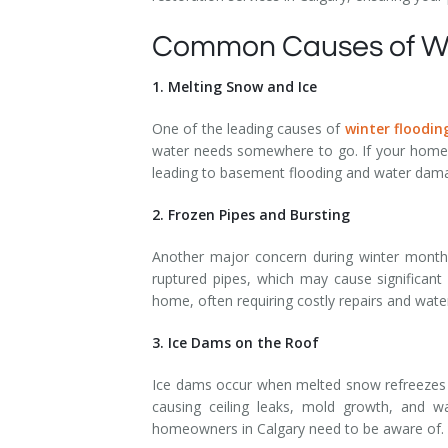
Common Causes of Wi
1. Melting Snow and Ice
One of the leading causes of
winter floodin
water needs somewhere to go. If your home’s
leading to basement flooding and water dam
2. Frozen Pipes and Bursting
Another major concern during winter months 
ruptured pipes, which may cause significant
home, often requiring costly repairs and wat
3. Ice Dams on the Roof
Ice dams occur when melted snow refreezes a
causing ceiling leaks, mold growth, and wa
homeowners in Calgary need to be aware of.