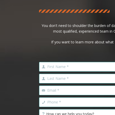
You don't need to shoulder the burden of d
most qualified, experienced team in Ca
If you want to learn more about what 