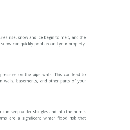
res rise, snow and ice begin to melt, and the
 snow can quickly pool around your property,
pressure on the pipe walls. This can lead to
in walls, basements, and other parts of your
r can seep under shingles and into the home,
ms are a significant winter flood risk that