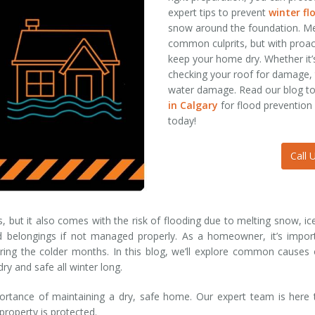
expert tips to prevent
winter f
snow around the foundation. Me
common culprits, but with proac
keep your home dry. Whether it
checking your roof for damage, 
water damage. Read our blog t
in Calgary
for flood prevention
today!
Call 
ls, but it also comes with the risk of flooding due to melting snow, i
belongings if not managed properly. As a homeowner, it’s import
ing the colder months. In this blog, we’ll explore common causes of
ry and safe all winter long.
rtance of maintaining a dry, safe home. Our expert team is here t
 property is protected.