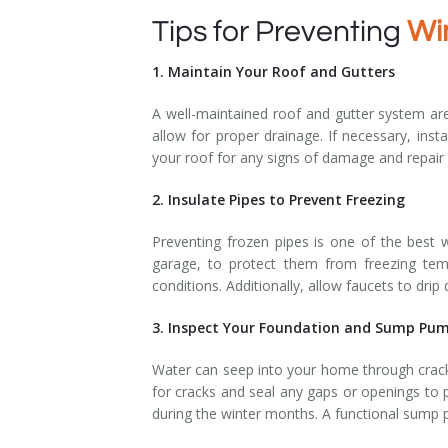
Tips for Preventing
Wi
1. Maintain Your Roof and Gutters
A well-maintained roof and gutter system are
allow for proper drainage. If necessary, ins
your roof for any signs of damage and repair 
2. Insulate Pipes to Prevent Freezing
Preventing frozen pipes is one of the best 
garage, to protect them from freezing tem
conditions. Additionally, allow faucets to dri
3. Inspect Your Foundation and Sump Pu
Water can seep into your home through cracks
for cracks and seal any gaps or openings to 
during the winter months. A functional sump