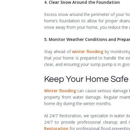
4. Clear Snow Around the Foundation
Excess snow around the perimeter of your ho
home’s foundation to allow for proper drain
snow away from your home, you reduce the ri
5. Monitor Weather Conditions and Prepa
Stay ahead of
winter flooding
by monitoring
that your home is prepared to handle the ex
clear, and ensuring your sump pump is in good
Keep Your Home Safe 
Winter flooding
can cause serious damage to
property from water damage. Regular mainten
home dry during the winter months.
At 24/7 Restoration, we specialize in water d
24/7 to provide professional cleanup and
Restoration
for professional flood preventi