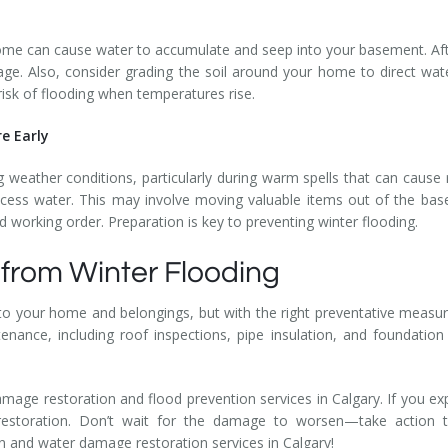
me can cause water to accumulate and seep into your basement. Aft
age. Also, consider grading the soil around your home to direct wa
sk of flooding when temperatures rise.
re Early
 weather conditions, particularly during warm spells that can cause 
cess water. This may involve moving valuable items out of the bas
 working order. Preparation is key to preventing winter flooding.
from Winter Flooding
 your home and belongings, but with the right preventative measure
ance, including roof inspections, pipe insulation, and foundation s
amage restoration and flood prevention services in Calgary. If you exp
 restoration. Don’t wait for the damage to worsen—take action
on and water damage restoration services in Calgary!