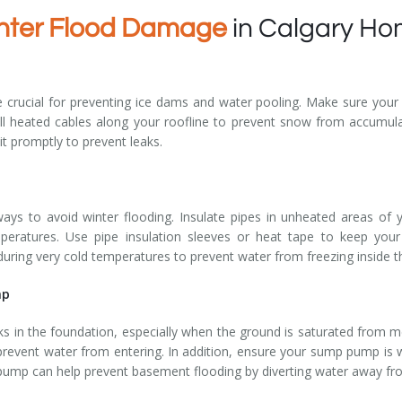
nter Flood Damage
in Calgary H
 crucial for preventing ice dams and water pooling. Make sure your gu
tall heated cables along your roofline to prevent snow from accumul
it promptly to prevent leaks.
ways to avoid winter flooding. Insulate pipes in unheated areas of
peratures. Use pipe insulation sleeves or heat tape to keep your
p during very cold temperatures to prevent water from freezing inside t
mp
 in the foundation, especially when the ground is saturated from me
prevent water from entering. In addition, ensure your sump pump is
 pump can help prevent basement flooding by diverting water away f