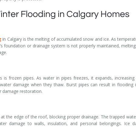
nter Flooding in Calgary Homes
g
in Calgary is the melting of accumulated snow and ice. As temperatu
 foundation or drainage system is not properly maintained, melting
age.
is frozen pipes. As water in pipes freezes, it expands, increasing 
 water damage when they thaw. Burst pipes can result in flooding 
er damage restoration.
t the edge of the roof, blocking proper drainage. The trapped wate
ter damage to walls, insulation, and personal belongings. Ice da