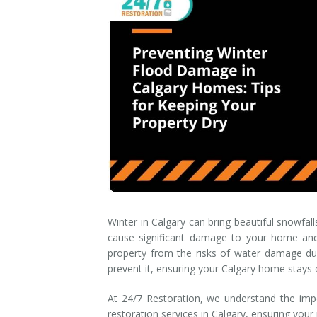
Smoke & Fire Damage
Storm Damage Cleanup
View All Services
Winter in Calgary can bring beautiful snowfal
cause significant damage to your home and 
property from the risks of water damage dur
prevent it, ensuring your Calgary home stays d
At 24/7 Restoration, we understand the impo
restoration services in Calgary, ensuring your