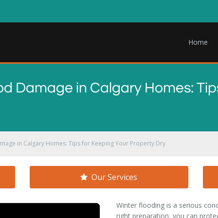
Home
od Damage in Calgary Homes: Tips
amage in Calgary Homes: Tips for Keeping Your Property Dry
Our Services
Winter flooding is a serious co
right preparation, you can protec