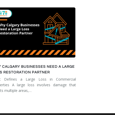
 CALGARY BUSINESSES NEED A LARGE
S RESTORATION PARTNER
t Defines a Large Loss in Commercial
erties A large loss involves damage that
cts multiple areas,…