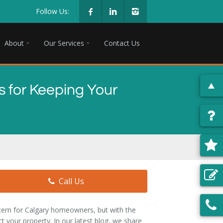
Follow Us:
About
Our Services
Contact Us
 for Keeping Your
Call Us
ncern for Calgary homeowners, but with the
t your property. In our latest blog, we share