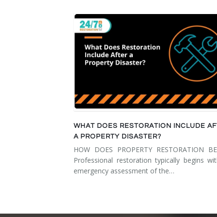
WHAT DOES RESTORATION INCLUDE A
A PROPERTY DISASTER?
HOW DOES PROPERTY RESTORATION BE
Professional restoration typically begins wi
emergency assessment of the…