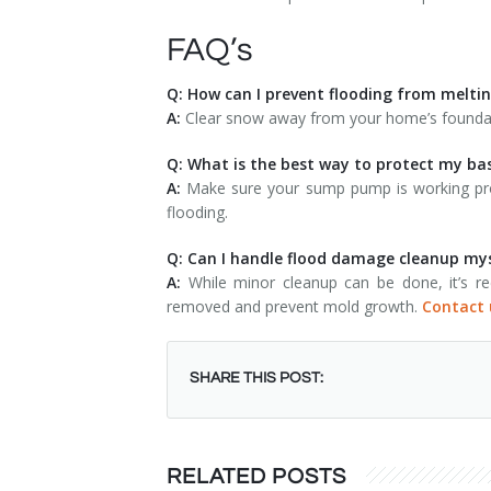
FAQ’s
Q: How can I prevent flooding from melt
A:
Clear snow away from your home’s foundati
Q: What is the best way to protect my b
A:
Make sure your sump pump is working prop
flooding.
Q: Can I handle flood damage cleanup my
A:
While minor cleanup can be done, it’s rec
removed and prevent mold growth.
Contact 
SHARE THIS POST:
RELATED POSTS