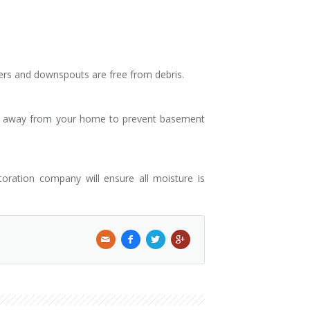
ers and downspouts are free from debris.
ter away from your home to prevent basement
oration company will ensure all moisture is