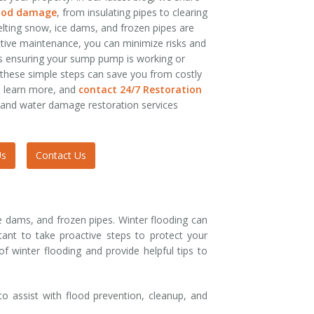
lood damage
, from insulating pipes to clearing
lting snow, ice dams, and frozen pipes are
tive maintenance, you can minimize risks and
’s ensuring your sump pump is working or
these simple steps can save you from costly
o learn more, and
contact 24/7 Restoration
 and water damage restoration services
Us
Contact Us
ce dams, and frozen pipes. Winter flooding can
ant to take proactive steps to protect your
 winter flooding and provide helpful tips to
o assist with flood prevention, cleanup, and