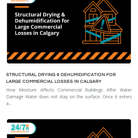
STRUCTURAL DRYING & DEHUMIDIFICATION FOR
LARGE COMMERCIAL LOSSES IN CALGARY
How Moisture Affects Commercial Buildings After Water
Damage Water does not stay on the surface. Once it enters
a…