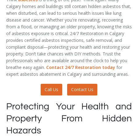
Calgary homes and buildings still contain hidden asbestos that,
when disturbed, can lead to serious health issues like lung
disease and cancer. Whether you're renovating, recovering
from a flood, or managing an older property, knowing the risks
of asbestos exposure is critical. 24/7 Restoration in Calgary
provides certified asbestos inspections, safe removal, and
compliant disposal—protecting your health and restoring your
property. Don’t take chances with DIY methods. Trust the
professionals who are available around the clock to help you
breathe easy again.
Contact 24/7 Restoration today
for
expert asbestos abatement in Calgary and surrounding areas.
Call Us
Contact Us
Protecting Your Health and
Property From Hidden
Hazards