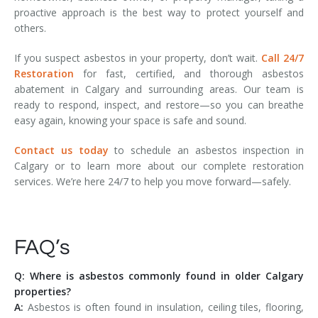
proactive approach is the best way to protect yourself and
others.
If you suspect asbestos in your property, don’t wait.
Call 24/7
Restoration
for fast, certified, and thorough asbestos
abatement in Calgary and surrounding areas. Our team is
ready to respond, inspect, and restore—so you can breathe
easy again, knowing your space is safe and sound.
Contact us today
to schedule an asbestos inspection in
Calgary or to learn more about our complete restoration
services. We’re here 24/7 to help you move forward—safely.
FAQ’s
Q: Where is asbestos commonly found in older Calgary
properties?
A:
Asbestos is often found in insulation, ceiling tiles, flooring,