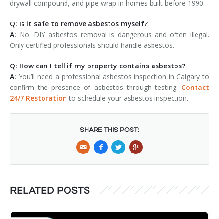
drywall compound, and pipe wrap in homes built before 1990.
Q: Is it safe to remove asbestos myself?
A:
No. DIY asbestos removal is dangerous and often illegal.
Only certified professionals should handle asbestos.
Q: How can I tell if my property contains asbestos?
A:
You’ll need a professional asbestos inspection in Calgary to
confirm the presence of asbestos through testing.
Contact
24/7 Restoration
to schedule your asbestos inspection.
SHARE THIS POST:
RELATED POSTS