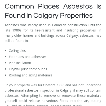
Common Places Asbestos Is
Found in Calgary Properties
Asbestos was widely used in Canadian construction until the
late 1980s for its fire-resistant and insulating properties. In
many older homes and buildings across Calgary, asbestos may
still be found in:
Ceiling tiles
Floor tiles and adhesives
Pipe insulation
Drywall joint compounds
Roofing and siding materials
If your property was built before 1990 and has not undergone
professional asbestos inspection in Calgary, it may still contain
asbestos. Attempting to remove or renovate these materials
yourself could release hazardous fibres into the air, putting
you and your family, tenants, or employees at risk.