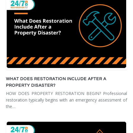
WHAT DOES RESTORATION INCLUDE AFTER A
PROPERTY DISASTER?
HOW DOES PROPERTY RESTORATION BEGIN? Professional
restoration typically begins with an emergency assessment of
the…