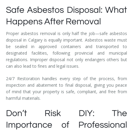
Safe Asbestos Disposal: What
Happens After Removal
Proper asbestos removal is only half the job—safe asbestos
disposal in Calgary is equally important. Asbestos waste must
be sealed in approved containers and transported to
designated facilities, following provincial and municipal
regulations. Improper disposal not only endangers others but
can also lead to fines and legal issues.
24/7 Restoration handles every step of the process, from
inspection and abatement to final disposal, giving you peace
of mind that your property is safe, compliant, and free from
harmful materials.
Don’t Risk DIY: The
Importance of Professional