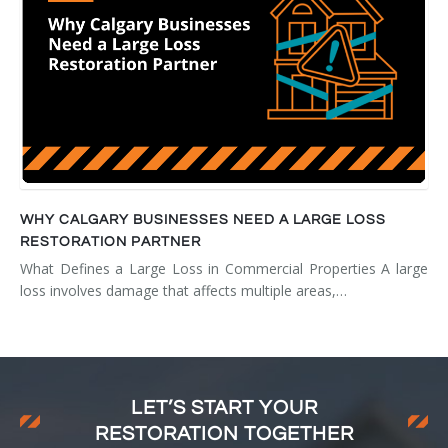
WHY CALGARY BUSINESSES NEED A LARGE LOSS
RESTORATION PARTNER
What Defines a Large Loss in Commercial Properties A large
loss involves damage that affects multiple areas,…
LET’S START YOUR
RESTORATION TOGETHER