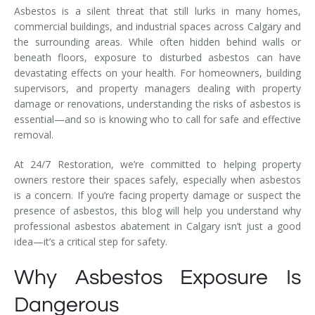
Asbestos is a silent threat that still lurks in many homes,
commercial buildings, and industrial spaces across Calgary and
the surrounding areas. While often hidden behind walls or
beneath floors, exposure to disturbed asbestos can have
devastating effects on your health. For homeowners, building
supervisors, and property managers dealing with property
damage or renovations, understanding the risks of asbestos is
essential—and so is knowing who to call for safe and effective
removal.
At 24/7 Restoration, we’re committed to helping property
owners restore their spaces safely, especially when asbestos
is a concern. If you’re facing property damage or suspect the
presence of asbestos, this blog will help you understand why
professional asbestos abatement in Calgary isn’t just a good
idea—it’s a critical step for safety.
Why Asbestos Exposure Is
Dangerous