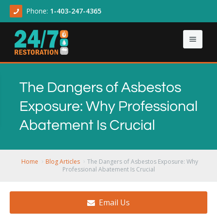
Phone:
1-403-247-4365
Home
The Dangers of Asbestos
About
Exposure: Why Professional
Our Services
About Us
Abatement Is Crucial
Contact Us
Articles
Asbestos & Mold
Demolition Cleanup
Home
Blog Articles
The Dangers of Asbestos Exposure: Why
Professional Abatement Is Crucial
Flood Damage
Email Us
Sewage Backup