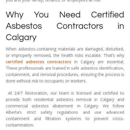
Why You Need Certified
Asbestos Contractors in
Calgary
When asbestos-containing materials are damaged, disturbed,
or improperly removed, the health risks escalate. That’s why
certified asbestos contractors
in Calgary are essential.
These professionals are trained in safe asbestos identification,
containment, and removal procedures, ensuring the process is
done without risk to occupants or workers.
At 24/7 Restoration, our team is licensed and certified to
provide both residential asbestos removal in Calgary and
commercial asbestos abatement in Calgary. We follow
Alberta’s strict safety regulations and use advanced
containment and filtration systems to prevent cross-
contamination.