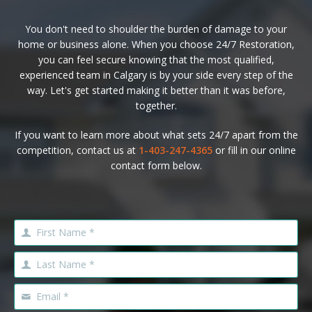
You don't need to shoulder the burden of damage to your
home or business alone. When you choose 24/7 Restoration,
you can feel secure knowing that the most qualified,
experienced team in Calgary is by your side every step of the
way. Let's get started making it better than it was before,
together.
If you want to learn more about what sets 24/7 apart from the
competition, contact us at
1-403-247-4365
or fill in our online
contact form below.