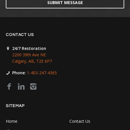
SUBMIT MESSAGE
CONTACT US
24/7 Restoration
2200 39th Ave NE
Calgary, AB, T2E 6P7
Phone:
1-403-247-4365
SITEMAP
Home
Contact Us