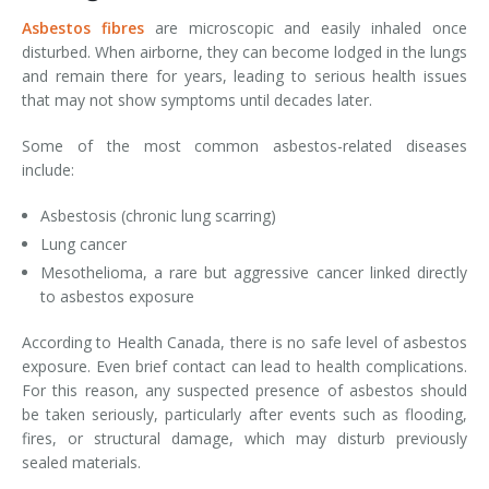
Asbestos fibres
are microscopic and easily inhaled once
disturbed. When airborne, they can become lodged in the lungs
and remain there for years, leading to serious health issues
that may not show symptoms until decades later.
Some of the most common asbestos-related diseases
include:
Asbestosis (chronic lung scarring)
Lung cancer
Mesothelioma, a rare but aggressive cancer linked directly
to asbestos exposure
According to Health Canada, there is no safe level of asbestos
exposure. Even brief contact can lead to health complications.
For this reason, any suspected presence of asbestos should
be taken seriously, particularly after events such as flooding,
fires, or structural damage, which may disturb previously
sealed materials.