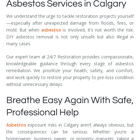
Asbestos Services in Calgary
We understand the urge to tackle restoration projects yourself
—especially after unexpected damage from floods, fires, or
mold. But when
asbestos
is involved, it’s not worth the risk.
DIY asbestos removal is not only unsafe but also illegal in
many cases.
Our expert team at 24/7 Restoration provides compassionate,
knowledgeable guidance through every stage of asbestos
remediation. We prioritize your health, safety, and comfort,
and work quickly to restore your property to pre-loss condition
without unnecessary delays.
Breathe Easy Again With Safe,
Professional Help
Asbestos
exposure risks in Calgary aren’t always obvious, but
the consequences can be serious. Whether you’re a
homeowner, business owner, or property manager, taking a