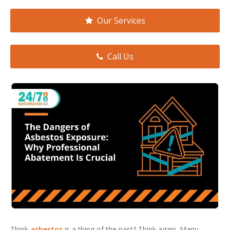
Smoke & Fire Damage
Our Services
Storm Damage Cleanup
View All Services
Call Us
Think
asbestos
is a thing of the past? Think again. Many