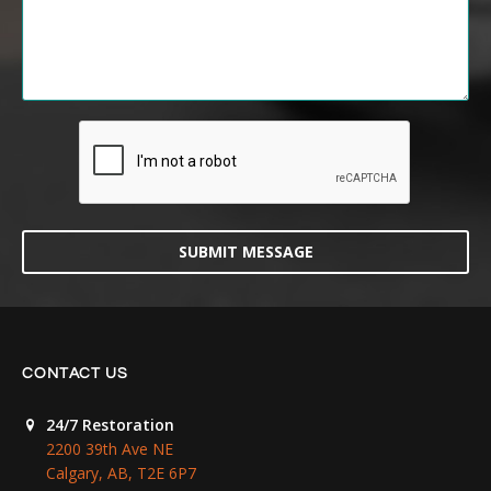
SUBMIT MESSAGE
CONTACT US
24/7 Restoration
2200 39th Ave NE
Calgary, AB, T2E 6P7