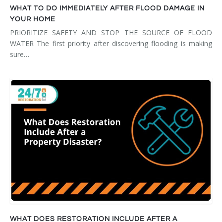
WHAT TO DO IMMEDIATELY AFTER FLOOD DAMAGE IN
YOUR HOME
PRIORITIZE SAFETY AND STOP THE SOURCE OF FLOOD
WATER The first priority after discovering flooding is making
sure…
WHAT DOES RESTORATION INCLUDE AFTER A