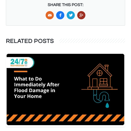
SHARE THIS POST:
RELATED POSTS