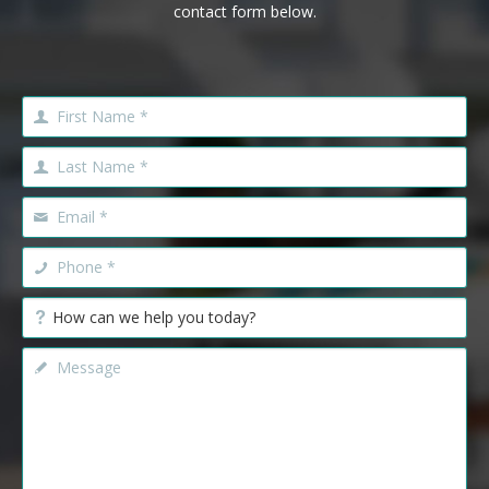
contact form below.