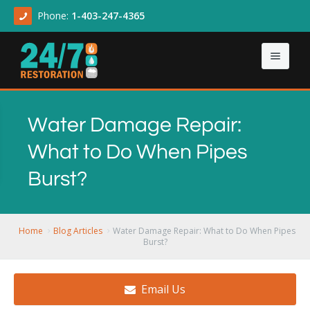
Phone:
1-403-247-4365
Home
Water Damage Repair:
About
What to Do When Pipes
Our Services
About Us
Burst?
Contact Us
Articles
Asbestos & Mold
Demolition Cleanup
Home
Blog Articles
Water Damage Repair: What to Do When Pipes
Burst?
Flood Damage
Email Us
Sewage Backup