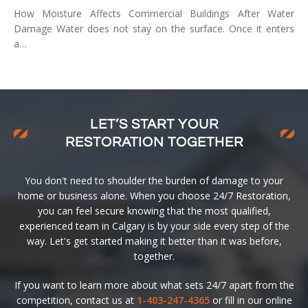
How Moisture Affects Commercial Buildings After Water
Damage Water does not stay on the surface. Once it enters
a…
LET’S START YOUR
RESTORATION TOGETHER
You don't need to shoulder the burden of damage to your
home or business alone. When you choose 24/7 Restoration,
you can feel secure knowing that the most qualified,
experienced team in Calgary is by your side every step of the
way. Let's get started making it better than it was before,
together.
If you want to learn more about what sets 24/7 apart from the
competition, contact us at
1-403-247-4365
or fill in our online