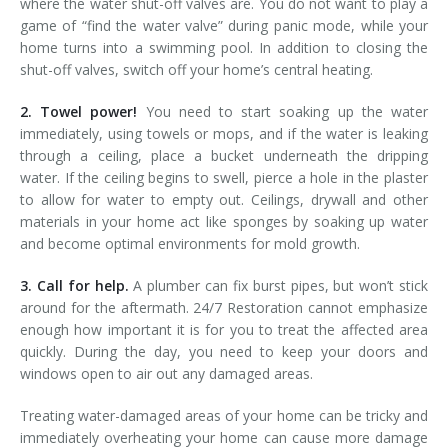
where the water shut-off valves are. You do not want to play a
game of “find the water valve” during panic mode, while your
home turns into a swimming pool. In addition to closing the
shut-off valves, switch off your home’s central heating.
2. Towel power!
You need to start soaking up the water
immediately, using towels or mops, and if the water is leaking
through a ceiling, place a bucket underneath the dripping
water. If the ceiling begins to swell, pierce a hole in the plaster
to allow for water to empty out. Ceilings, drywall and other
materials in your home act like sponges by soaking up water
and become optimal environments for mold growth.
3. Call for help.
A plumber can fix burst pipes, but won’t stick
around for the aftermath. 24/7 Restoration cannot emphasize
enough how important it is for you to treat the affected area
quickly. During the day, you need to keep your doors and
windows open to air out any damaged areas.
Treating water-damaged areas of your home can be tricky and
immediately overheating your home can cause more damage