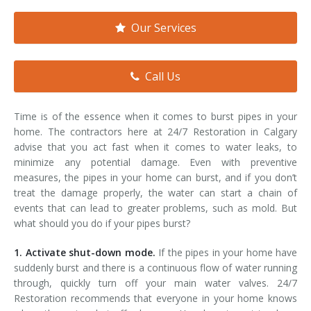
Smoke & Fire Damage
Our Services
Storm Damage Cleanup
View All Services
Call Us
Time is of the essence when it comes to burst pipes in your
home. The contractors here at 24/7 Restoration in Calgary
advise that you act fast when it comes to water leaks, to
minimize any potential damage. Even with preventive
measures, the pipes in your home can burst, and if you don’t
treat the damage properly, the water can start a chain of
events that can lead to greater problems, such as mold. But
what should you do if your pipes burst?
1. Activate shut-down mode.
If the pipes in your home have
suddenly burst and there is a continuous flow of water running
through, quickly turn off your main water valves. 24/7
Restoration recommends that everyone in your home knows