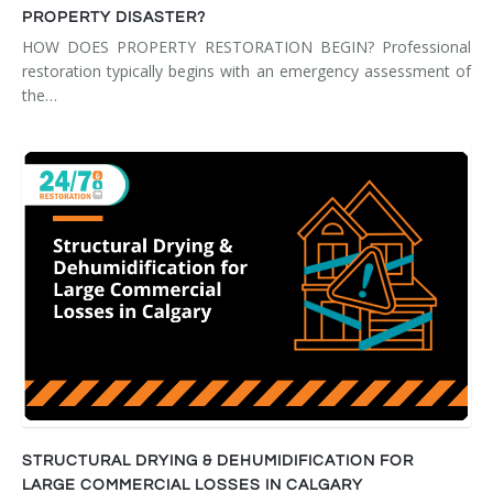
PROPERTY DISASTER?
HOW DOES PROPERTY RESTORATION BEGIN? Professional
restoration typically begins with an emergency assessment of
the…
STRUCTURAL DRYING & DEHUMIDIFICATION FOR
LARGE COMMERCIAL LOSSES IN CALGARY