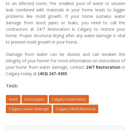
to an affected room. The smallest pool of water or unseen
leak combined with materials in your home leads to bigger
problems like mold growth. If your home sustains water
damage from burst pipes or leaks, you need to call the
contractors at 24/7 Restoration in Calgary to restore your
home. Proper structural drying after any water damage is vital
to prevent mold growth in your home .
Damage from water can be elusive and can weaken the
integrity of your home! For more information on restoration of
your home from water damage, contact
24/7 Restoration
in
Calgary today at
(403) 247-4365
.
TAGS:
mold
burst pipes
Calgary restoration
Calgary water damage
Calgary Mold Removal