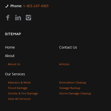
Phone:
1-403-247-4365
SITEMAP
Home
Contact Us
About
About Us
Articles
Our Services
Asbestos & Mold
Demolition Cleanup
Flood Damage
Sewage Backup
Smoke & Fire Damage
Storm Damage Cleanup
View All Services