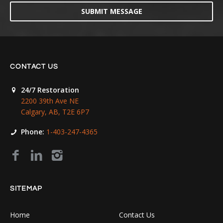
SUBMIT MESSAGE
CONTACT US
24/7 Restoration
2200 39th Ave NE
Calgary, AB, T2E 6P7
Phone:
1-403-247-4365
SITEMAP
Home
Contact Us