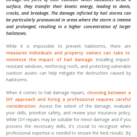
surface, they transfer their kinetic energy, leading to dents,
cracks, and breakage. The damage inflicted by hail storms can
be particularly pronounced in areas where the storm is intense
and prolonged, resulting in a higher concentration of larger
hailstones.
While it is impossible to prevent hailstorms, there are
measures individuals and property owners can take to
minimize the impact of hail damage
. Installing impact-
resistant windows, reinforcing roofs, and protecting vulnerable
outdoor assets can help mitigate the destruction caused by
hailstorms.
When it comes to hail damage repairs,
choosing between a
DIY approach and hiring a professional requires careful
consideration
. Assess the extent of the damage, evaluate
your skills, prioritize safety, and review your insurance policy.
While DIY repairs may be suitable for minor damage and if you
possess the necessary skills, it's crucial to recognize when
professional expertise is needed to ensure the best results. By