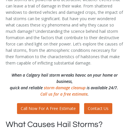
can leave a trail of damage in their wake. From shattered
windows to dented vehicles and damaged crops, the impact of
hail storms can be significant. But have you ever wondered
what causes these icy phenomena and why they cause so
much damage? Understanding the science behind hail storm
formation and the factors that contribute to their destructive
force can shed light on their power. Let’s explore the causes of
hail storms, from the atmospheric conditions necessary for
their formation to the characteristics of hailstones that make
them capable of inflicting substantial damage.
When a Calgary hail storm wreaks havoc on your home or
business,
quick and reliable
storm damage cleanup
is available 24/7.
Call us for a free estimate
.
Call Now For A Free Estimate
Contact Us
What Causes Hail Storms?