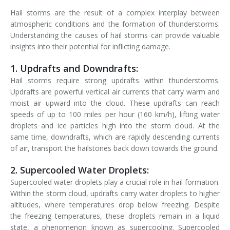
Hail storms are the result of a complex interplay between
atmospheric conditions and the formation of thunderstorms.
Understanding the causes of hail storms can provide valuable
insights into their potential for inflicting damage.
1. Updrafts and Downdrafts:
Hail storms require strong updrafts within thunderstorms.
Updrafts are powerful vertical air currents that carry warm and
moist air upward into the cloud. These updrafts can reach
speeds of up to 100 miles per hour (160 km/h), lifting water
droplets and ice particles high into the storm cloud. At the
same time, downdrafts, which are rapidly descending currents
of air, transport the hailstones back down towards the ground.
2. Supercooled Water Droplets:
Supercooled water droplets play a crucial role in hail formation.
Within the storm cloud, updrafts carry water droplets to higher
altitudes, where temperatures drop below freezing. Despite
the freezing temperatures, these droplets remain in a liquid
state, a phenomenon known as supercooling. Supercooled