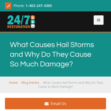
Phone:
1-403-247-4365
Home
What Causes Hail Storms
About
and Why Do They Cause
Our Services
About Us
So Much Damage?
Contact Us
Articles
Asbestos & Mold
Demolition Cleanup
Home
Blog Articles
What Causes Hail Storms and Why Do They
Cause So Much Damage?
Flood Damage
Email Us
Sewage Backup