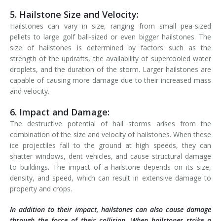
5. Hailstone Size and Velocity:
Hailstones can vary in size, ranging from small pea-sized
pellets to large golf ball-sized or even bigger hailstones. The
size of hailstones is determined by factors such as the
strength of the updrafts, the availability of supercooled water
droplets, and the duration of the storm. Larger hailstones are
capable of causing more damage due to their increased mass
and velocity.
6. Impact and Damage:
The destructive potential of hail storms arises from the
combination of the size and velocity of hailstones. When these
ice projectiles fall to the ground at high speeds, they can
shatter windows, dent vehicles, and cause structural damage
to buildings. The impact of a hailstone depends on its size,
density, and speed, which can result in extensive damage to
property and crops.
In addition to their impact, hailstones can also cause damage
through the force of their collision. When hailstones strike a