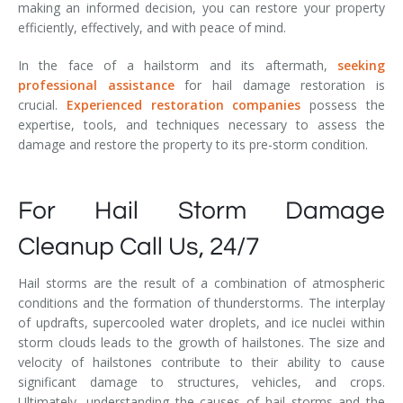
making an informed decision, you can restore your property
efficiently, effectively, and with peace of mind.
In the face of a hailstorm and its aftermath,
seeking
professional assistance
for hail damage restoration is
crucial.
Experienced restoration companies
possess the
expertise, tools, and techniques necessary to assess the
damage and restore the property to its pre-storm condition.
For Hail Storm Damage
Cleanup Call Us, 24/7
Hail storms are the result of a combination of atmospheric
conditions and the formation of thunderstorms. The interplay
of updrafts, supercooled water droplets, and ice nuclei within
storm clouds leads to the growth of hailstones. The size and
velocity of hailstones contribute to their ability to cause
significant damage to structures, vehicles, and crops.
Ultimately, understanding the causes of hail storms and the