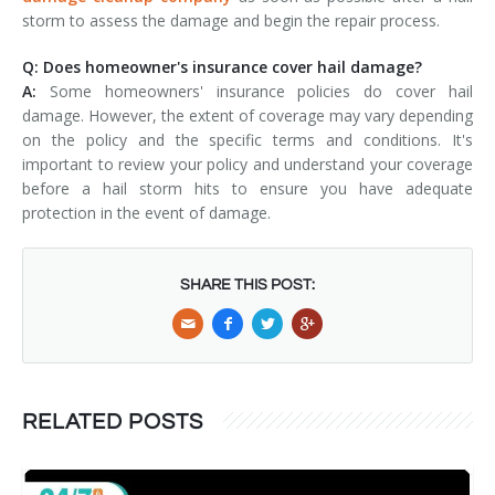
storm to assess the damage and begin the repair process.
Q: Does homeowner's insurance cover hail damage?
A:
Some homeowners' insurance policies do cover hail
damage. However, the extent of coverage may vary depending
on the policy and the specific terms and conditions. It's
important to review your policy and understand your coverage
before a hail storm hits to ensure you have adequate
protection in the event of damage.
SHARE THIS POST:
RELATED POSTS