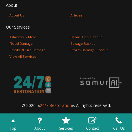
About
About Us
Articles
Our Services
Asbestos & Mold
Demolition Cleanup
Flood Damage
Sewage Backup
Smoke & Fire Damage
Storm Damage Cleanup
View All Services
© 2026. «
24/7 Restoration
». All rights reserved.
Top
About
Services
Contact
Call Us