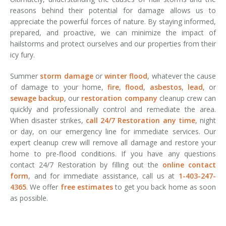
reasons behind their potential for damage allows us to
appreciate the powerful forces of nature. By staying informed,
prepared, and proactive, we can minimize the impact of
hailstorms and protect ourselves and our properties from their
icy fury.
Summer
storm damage
or
winter flood
, whatever the cause
of damage to your home,
fire
,
flood
,
asbestos
,
lead
, or
sewage backup
, our
restoration company
cleanup crew can
quickly and professionally control and remediate the area.
When disaster strikes,
call 24/7 Restoration any time
, night
or day, on our emergency line for immediate services. Our
expert cleanup crew will remove all damage and restore your
home to pre-flood conditions. If you have any questions
contact 24/7 Restoration by filling out the
online contact
form
, and for immediate assistance, call us at
1-403-247-
4365
. We offer
free estimates
to get you back home as soon
as possible.