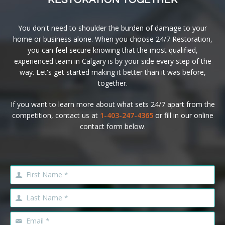
RESTORATION TOGETHER
You don't need to shoulder the burden of damage to your
home or business alone. When you choose 24/7 Restoration,
you can feel secure knowing that the most qualified,
experienced team in Calgary is by your side every step of the
way. Let's get started making it better than it was before,
together.
If you want to learn more about what sets 24/7 apart from the
competition, contact us at
1-403-247-4365
or fill in our online
contact form below.