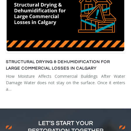
STRUCTURAL DRYING & DEHUMIDIFICATION FOR
LARGE COMMERCIAL LOSSES IN CALGARY
How Moisture Affects Commercial Buildings After Water
Damage Water does not stay on the surface. Once it enters
a…
LET’S START YOUR