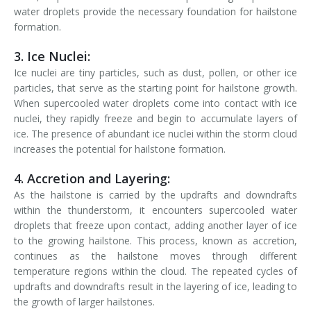
water droplets provide the necessary foundation for hailstone
formation.
3. Ice Nuclei:
Ice nuclei are tiny particles, such as dust, pollen, or other ice
particles, that serve as the starting point for hailstone growth.
When supercooled water droplets come into contact with ice
nuclei, they rapidly freeze and begin to accumulate layers of
ice. The presence of abundant ice nuclei within the storm cloud
increases the potential for hailstone formation.
4. Accretion and Layering:
As the hailstone is carried by the updrafts and downdrafts
within the thunderstorm, it encounters supercooled water
droplets that freeze upon contact, adding another layer of ice
to the growing hailstone. This process, known as accretion,
continues as the hailstone moves through different
temperature regions within the cloud. The repeated cycles of
updrafts and downdrafts result in the layering of ice, leading to
the growth of larger hailstones.