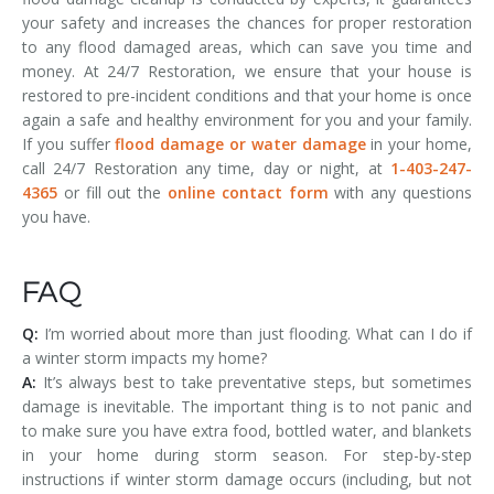
your safety and increases the chances for proper restoration
to any flood damaged areas, which can save you time and
money. At 24/7 Restoration, we ensure that your house is
restored to pre-incident conditions and that your home is once
again a safe and healthy environment for you and your family.
If you suffer
flood damage or water damage
in your home,
call 24/7 Restoration any time, day or night, at
1-403-247-
4365
or fill out the
online contact form
with any questions
you have.
FAQ
Q:
I’m worried about more than just flooding. What can I do if
a winter storm impacts my home?
A:
It’s always best to take preventative steps, but sometimes
damage is inevitable. The important thing is to not panic and
to make sure you have extra food, bottled water, and blankets
in your home during storm season. For step-by-step
instructions if winter storm damage occurs (including, but not