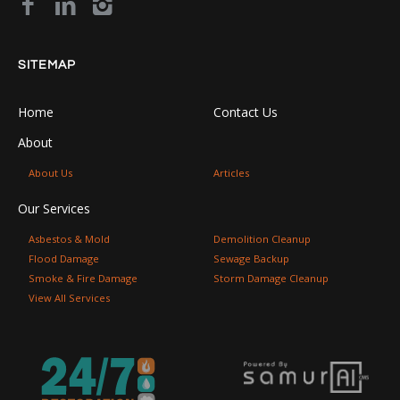
SITEMAP
Home
Contact Us
About
About Us
Articles
Our Services
Asbestos & Mold
Demolition Cleanup
Flood Damage
Sewage Backup
Smoke & Fire Damage
Storm Damage Cleanup
View All Services