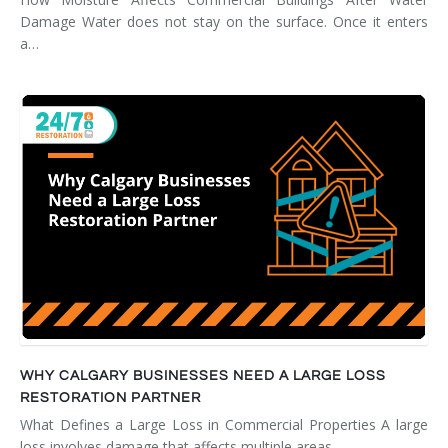
Damage Water does not stay on the surface. Once it enters
a…
WHY CALGARY BUSINESSES NEED A LARGE LOSS
RESTORATION PARTNER
What Defines a Large Loss in Commercial Properties A large
loss involves damage that affects multiple areas,…