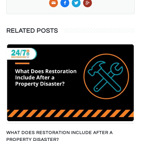
RELATED POSTS
WHAT DOES RESTORATION INCLUDE AFTER A
PROPERTY DISASTER?