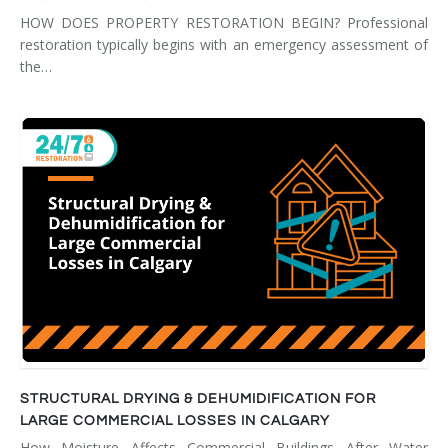
HOW DOES PROPERTY RESTORATION BEGIN? Professional
restoration typically begins with an emergency assessment of
the…
STRUCTURAL DRYING & DEHUMIDIFICATION FOR
LARGE COMMERCIAL LOSSES IN CALGARY
How Moisture Affects Commercial Buildings After Water