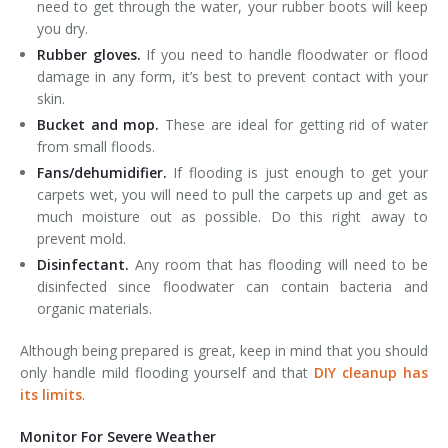
need to get through the water, your rubber boots will keep
you dry.
Rubber gloves.
If you need to handle floodwater or flood
damage in any form, it’s best to prevent contact with your
skin.
Bucket and mop.
These are ideal for getting rid of water
from small floods.
Fans/dehumidifier.
If flooding is just enough to get your
carpets wet, you will need to pull the carpets up and get as
much moisture out as possible. Do this right away to
prevent mold.
Disinfectant.
Any room that has flooding will need to be
disinfected since floodwater can contain bacteria and
organic materials.
Although being prepared is great, keep in mind that you should
only handle mild flooding yourself and that
DIY cleanup has
its limits
.
Monitor For Severe Weather