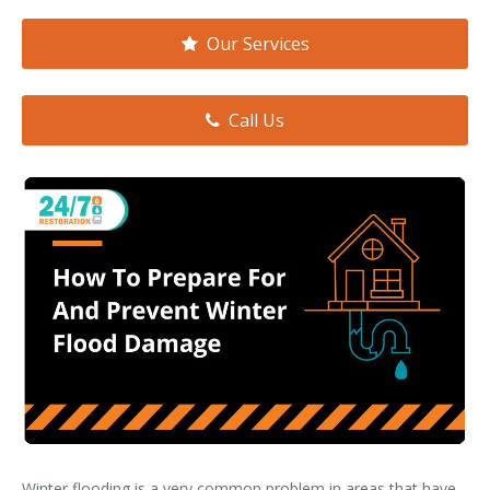
Smoke & Fire Damage
Our Services
Storm Damage Cleanup
View All Services
Call Us
Winter flooding is a very common problem in areas that have