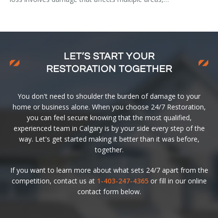
LET’S START YOUR
RESTORATION TOGETHER
You don't need to shoulder the burden of damage to your
home or business alone. When you choose 24/7 Restoration,
you can feel secure knowing that the most qualified,
experienced team in Calgary is by your side every step of the
way. Let's get started making it better than it was before,
together.
If you want to learn more about what sets 24/7 apart from the
competition, contact us at
1-403-247-4365
or fill in our online
contact form below.