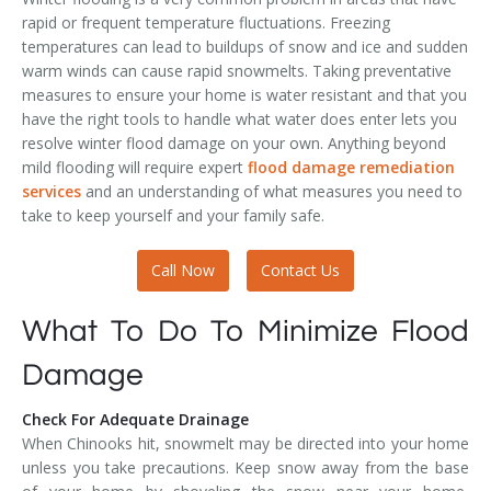
rapid or frequent temperature fluctuations. Freezing
temperatures can lead to buildups of snow and ice and sudden
warm winds can cause rapid snowmelts. Taking preventative
measures to ensure your home is water resistant and that you
have the right tools to handle what water does enter lets you
resolve winter flood damage on your own. Anything beyond
mild flooding will require expert
flood damage remediation
services
and an understanding of what measures you need to
take to keep yourself and your family safe.
Call Now
Contact Us
What To Do To Minimize Flood
Damage
Check For Adequate Drainage
When Chinooks hit, snowmelt may be directed into your home
unless you take precautions. Keep snow away from the base