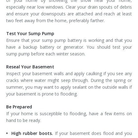
of your home by shoveling the snow near your home,
especially near low windows. Clear your drain spouts of debris
and ensure your downspouts are attached and reach at least
two feet away from the home, preferably farther.
Test Your Sump Pump
Ensure that your sump pump battery is working and that you
have a backup battery or generator. You should test your
sump pump before each winter season.
Reseal Your Basement
Inspect your basement walls and apply caulking if you see any
cracks where water might seep through. During the spring or
summer, you may want to apply sealant on the outside walls if
your basement is prone to flooding.
Be Prepared
If your home is susceptible to flooding, have a few items on
hand to be ready.
High rubber boots.
If your basement does flood and you