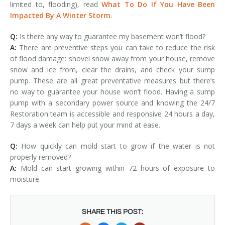
limited to, flooding), read
What To Do If You Have Been
Impacted By A Winter Storm
.
Q:
Is there any way to guarantee my basement won’t flood?
A:
There are preventive steps you can take to reduce the risk
of flood damage: shovel snow away from your house, remove
snow and ice from, clear the drains, and check your sump
pump. These are all great preventative measures but there’s
no way to guarantee your house won’t flood. Having a sump
pump with a secondary power source and knowing the 24/7
Restoration team is accessible and responsive 24 hours a day,
7 days a week can help put your mind at ease.
Q:
How quickly can mold start to grow if the water is not
properly removed?
A:
Mold can start growing within 72 hours of exposure to
moisture.
SHARE THIS POST: