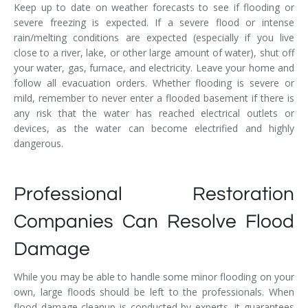
Keep up to date on weather forecasts to see if flooding or
severe freezing is expected. If a severe flood or intense
rain/melting conditions are expected (especially if you live
close to a river, lake, or other large amount of water), shut off
your water, gas, furnace, and electricity. Leave your home and
follow all evacuation orders. Whether flooding is severe or
mild, remember to never enter a flooded basement if there is
any risk that the water has reached electrical outlets or
devices, as the water can become electrified and highly
dangerous.
Professional Restoration
Companies Can Resolve Flood
Damage
While you may be able to handle some minor flooding on your
own, large floods should be left to the professionals. When
flood damage cleanup is conducted by experts, it guarantees