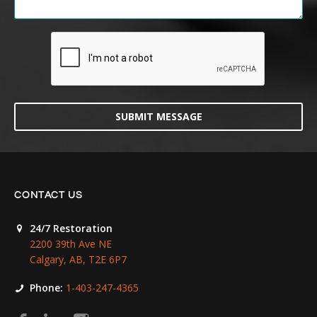
SUBMIT MESSAGE
CONTACT US
24/7 Restoration
2200 39th Ave NE
Calgary, AB, T2E 6P7
Phone:
1-403-247-4365