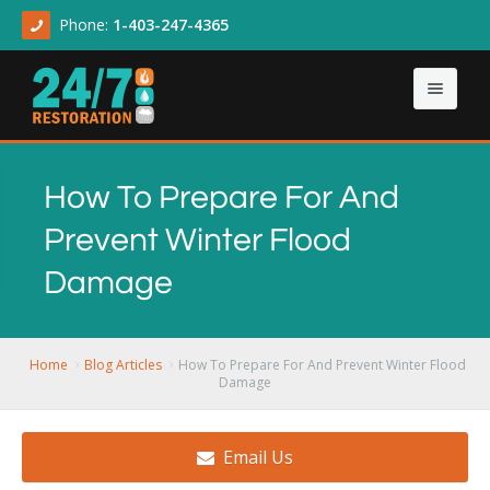
Phone:
1-403-247-4365
Home
How To Prepare For And
About
Prevent Winter Flood
Our Services
About Us
Damage
Contact Us
Articles
Asbestos & Mold
Demolition Cleanup
Home
Blog Articles
How To Prepare For And Prevent Winter Flood
Damage
Flood Damage
Email Us
Sewage Backup