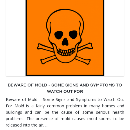
BEWARE OF MOLD - SOME SIGNS AND SYMPTOMS TO
WATCH OUT FOR
Beware of Mold – Some Signs and Symptoms to Watch Out
For Mold is a fairly common problem in many homes and
buildings and can be the cause of some serious health
problems. The presence of mold causes mold spores to be
released into the air. …