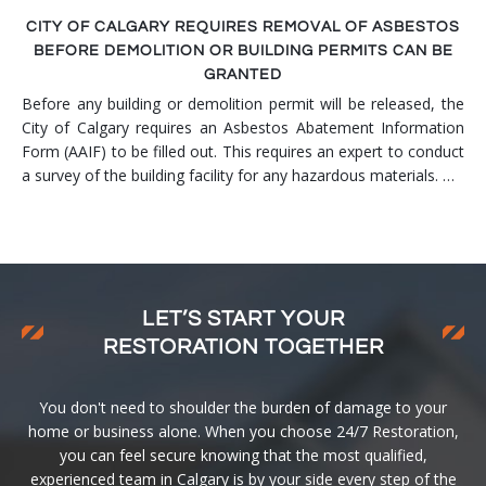
CITY OF CALGARY REQUIRES REMOVAL OF ASBESTOS
BEFORE DEMOLITION OR BUILDING PERMITS CAN BE
GRANTED
Before any building or demolition permit will be released, the
City of Calgary requires an Asbestos Abatement Information
Form (AAIF) to be filled out. This requires an expert to conduct
a survey of the building facility for any hazardous materials. …
LET’S START YOUR
RESTORATION TOGETHER
You don't need to shoulder the burden of damage to your
home or business alone. When you choose 24/7 Restoration,
you can feel secure knowing that the most qualified,
experienced team in Calgary is by your side every step of the