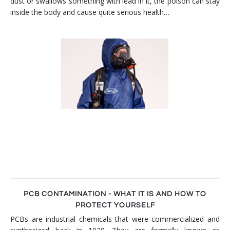
dust or swallows something with lead in it, the poison can stay
inside the body and cause quite serious health…
PCB CONTAMINATION - WHAT IT IS AND HOW TO
PROTECT YOURSELF
PCBs are industrial chemicals that were commercialized and