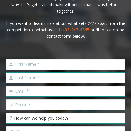
way. Let's get started making it better than it was before,
together.
If you want to learn more about what sets 24/7 apart from the
competition, contact us at
1-403-247-4365
or fill in our online
contact form below.