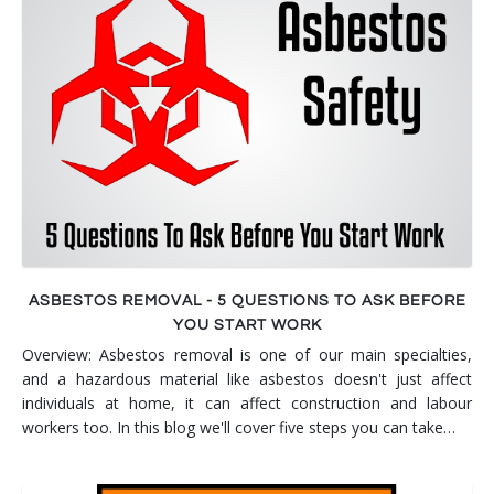
Smoke & Fire Damage
Storm Damage Cleanup
View All Services
ASBESTOS REMOVAL - 5 QUESTIONS TO ASK BEFORE
YOU START WORK
Overview: Asbestos removal is one of our main specialties,
and a hazardous material like asbestos doesn't just affect
individuals at home, it can affect construction and labour
workers too. In this blog we'll cover five steps you can take…