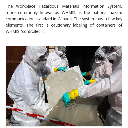
The Workplace Hazardous Materials Information System,
more commonly known as WHMIS, is the national hazard
communication standard in Canada. The system has a few key
elements. The first is cautionary labeling of containers of
WHMIS “controlled…