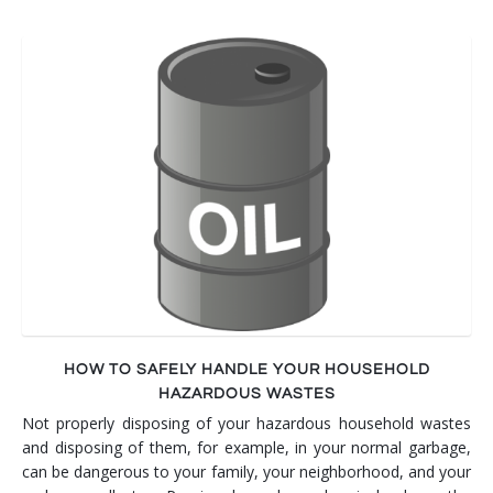
HOW TO SAFELY HANDLE YOUR HOUSEHOLD
HAZARDOUS WASTES
Not properly disposing of your hazardous household wastes
and disposing of them, for example, in your normal garbage,
can be dangerous to your family, your neighborhood, and your