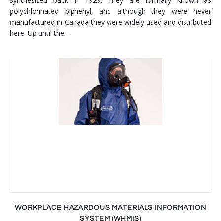
synthesized back in 1929. They are formally known as
polychlorinated biphenyl, and although they were never
manufactured in Canada they were widely used and distributed
here. Up until the…
WORKPLACE HAZARDOUS MATERIALS INFORMATION
SYSTEM (WHMIS)