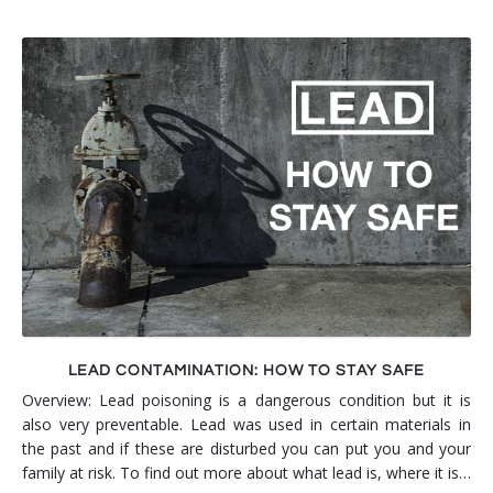
LEAD CONTAMINATION: HOW TO STAY SAFE
Overview: Lead poisoning is a dangerous condition but it is
also very preventable. Lead was used in certain materials in
the past and if these are disturbed you can put you and your
family at risk. To find out more about what lead is, where it is…