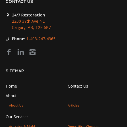
CONTACT US
24/7 Restoration
2200 39th Ave NE
Calgary, AB, T2E 6P7
Phone:
1-403-247-4365
SITEMAP
Home
Contact Us
About
About Us
Articles
Our Services
Asbestos & Mold
Demolition Cleanup