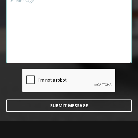
SUBMIT MESSAGE