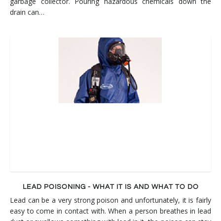
garbage collector. Pouring hazardous chemicals down the
drain can…
LEAD POISONING - WHAT IT IS AND WHAT TO DO
Lead can be a very strong poison and unfortunately, it is fairly
easy to come in contact with. When a person breathes in lead