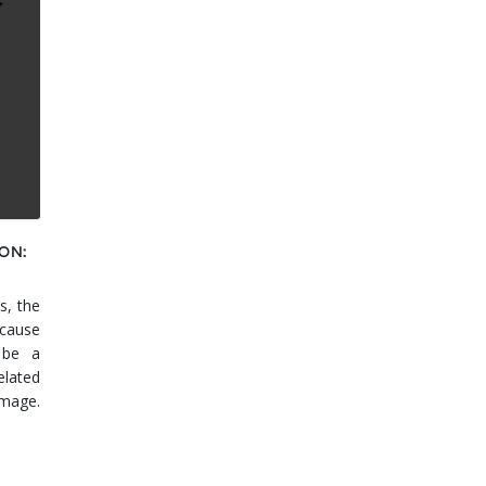
ON:
s, the
cause
 be a
elated
amage.