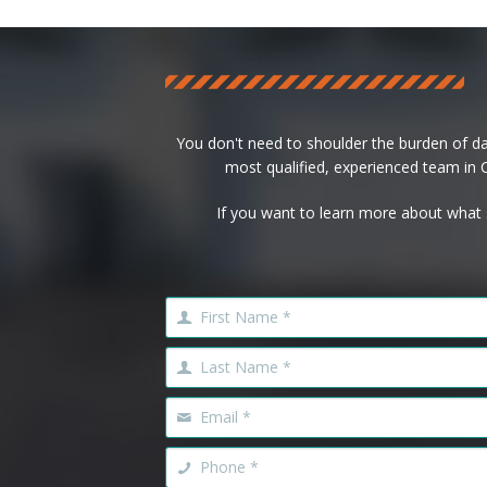
You don't need to shoulder the burden of d
most qualified, experienced team in Ca
If you want to learn more about what 