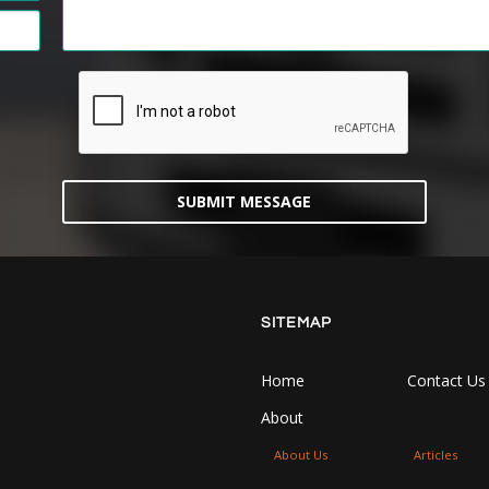
SUBMIT MESSAGE
SITEMAP
Home
Contact Us
About
About Us
Articles