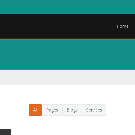
Home
All
Pages
Blogs
Services