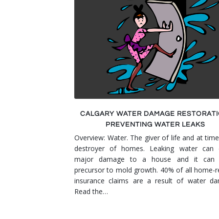
Smoke & Fire Damage
Storm Damage Cleanup
View All Services
CALGARY WATER DAMAGE RESTORATI
PREVENTING WATER LEAKS
Overview: Water. The giver of life and at time
destroyer of homes. Leaking water can 
major damage to a house and it can
precursor to mold growth. 40% of all home-r
insurance claims are a result of water d
Read the…