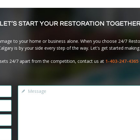
LET’S START YOUR RESTORATION TOGETHE
amage to your home or business alone. When you choose 24/7 Restor
lgary is by your side every step of the way. Let's get started making 
sets 24/7 apart from the competition, contact us at
1-403-247-4365