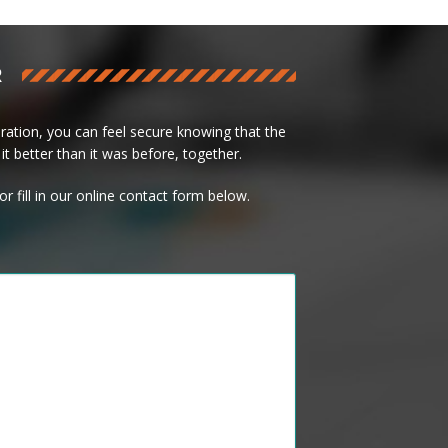
R
ation, you can feel secure knowing that the
it better than it was before, together.
or fill in our online contact form below.