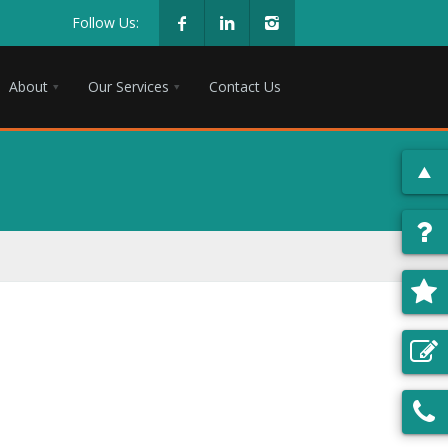
Follow Us:
About
Our Services
Contact Us