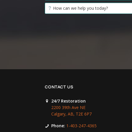
CONTACT US
24/7 Restoration
2200 39th Ave NE
Calgary, AB, T2E 6P7
Phone:
1-403-247-4365