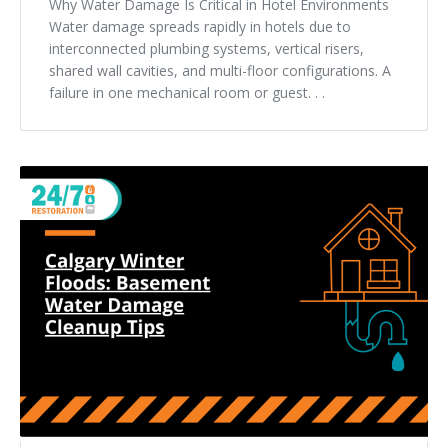
Why Water Damage Is Critical in Hotel Environments
Water damage spreads rapidly in hotels due to
interconnected plumbing systems, vertical risers,
shared wall cavities, and multi-floor configurations. A
failure in one mechanical room or guest. . .