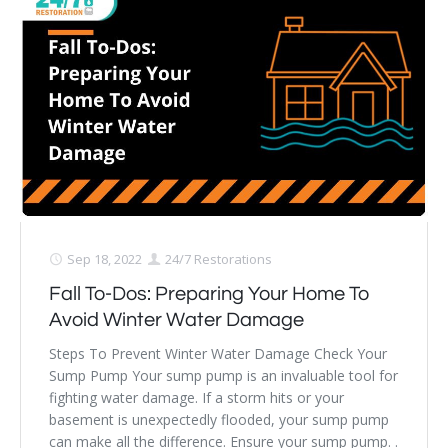
Sep 18, 2022
24/7 Restorations
Fall To-Dos: Preparing Your Home To
Avoid Winter Water Damage
Steps To Prevent Winter Water Damage Check Your
Sump Pump Your sump pump is an invaluable tool for
fighting water damage. If a storm hits or your
basement is unexpectedly flooded, your sump pump
can make all the difference. Ensure your sump pump. .