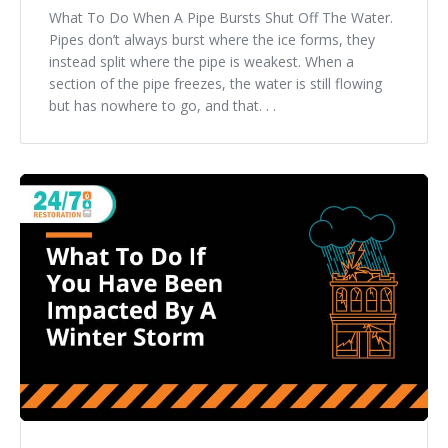
What To Do When A Pipe Bursts Shut Off The Water.
Pipes don’t always burst where the ice forms, they
instead split where the pipe is weakest. When a
section of the pipe freezes, the water is still flowing
but has nowhere to go, and that. . .