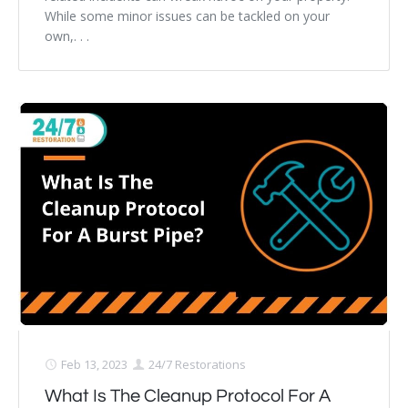
While some minor issues can be tackled on your
own,. . .
Feb 13, 2023
24/7 Restorations
What Is The Cleanup Protocol For A