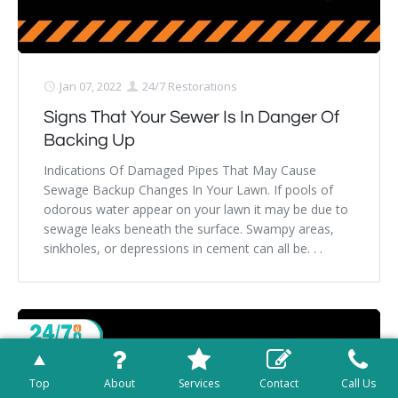
Jan 07, 2022
24/7 Restorations
Signs That Your Sewer Is In Danger Of
Backing Up
Indications Of Damaged Pipes That May Cause
Sewage Backup Changes In Your Lawn. If pools of
odorous water appear on your lawn it may be due to
sewage leaks beneath the surface. Swampy areas,
sinkholes, or depressions in cement can all be. . .
Top
About
Services
Contact
Call Us