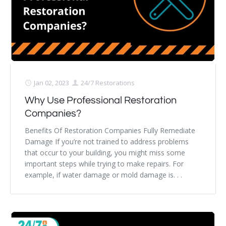
Jan 02, 2023
24/7 Restorations
Why Use Professional Restoration
Companies?
Benefits Of Restoration Companies Fully Remediate
Damage If you’re not trained to address problems
that occur to your building, you might miss some
important steps while trying to make repairs. For
example, if water damage or mold damage is. . .