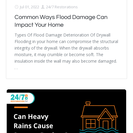
Jul 01, 2022
24/7 Restorations
Common Ways Flood Damage Can
Impact Your Home
Types Of Flood Damage Deterioration Of Drywall
Flooding in your home can compromise the structural
integrity of the drywall. When the drywall absorbs
moisture, it may crumble or become soft. The
insulation inside the wall may also become damaged.
. .