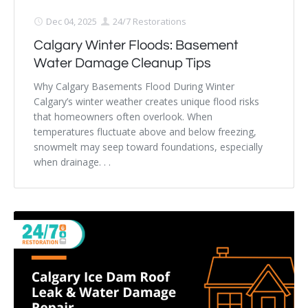
Dec 04, 2025
24/7 Restorations
Calgary Winter Floods: Basement
Water Damage Cleanup Tips
Why Calgary Basements Flood During Winter
Calgary’s winter weather creates unique flood risks
that homeowners often overlook. When
temperatures fluctuate above and below freezing,
snowmelt may seep toward foundations, especially
when drainage. . .